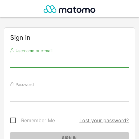
Sign in
Username or e-mail
Password
Remember Me
Lost your password?